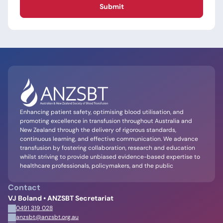
Submit
Enhancing patient safety, optimising blood utilisation, and
promoting excellence in transfusion throughout Australia and
New Zealand through the delivery of rigorous standards,
continuous learning, and effective communication. We advance
transfusion by fostering collaboration, research and education
whilst striving to provide unbiased evidence-based expertise to
healthcare professionals, policymakers, and the public
Contact
VJ Boland • ANZSBT Secretariat
0491 319 028
anzsbt@anzsbt.org.au