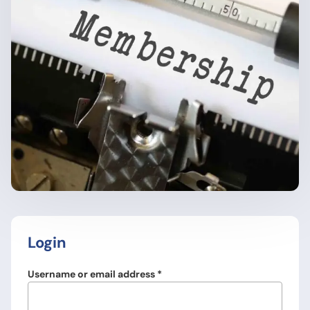
Login
Required
Username or email address
*