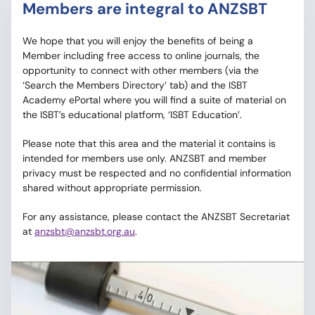
Members are integral to ANZSBT
We hope that you will enjoy the benefits of being a
Member including free access to online journals, the
opportunity to connect with other members (via the
‘Search the Members Directory’ tab) and the ISBT
Academy ePortal where you will find a suite of material on
the ISBT’s educational platform, ‘ISBT Education’.
Please note that this area and the material it contains is
intended for members use only. ANZSBT and member
privacy must be respected and no confidential information
shared without appropriate permission.
For any assistance, please contact the ANZSBT Secretariat
at
anzsbt@anzsbt.org.au
.