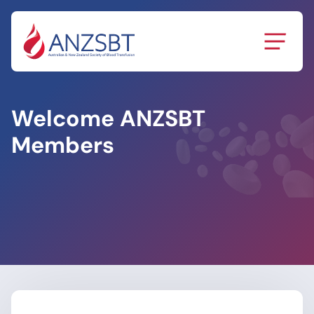
Skip
to
content
Welcome ANZSBT
Members