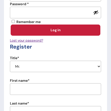
Required
Password
*
Remember me
Log in
Lost your password?
Register
Title
First name
Last name