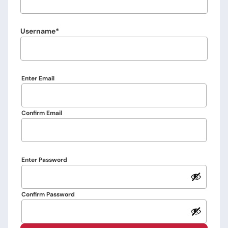
Username
Email
Enter Email
Confirm Email
Password
Enter Password
Confirm Password