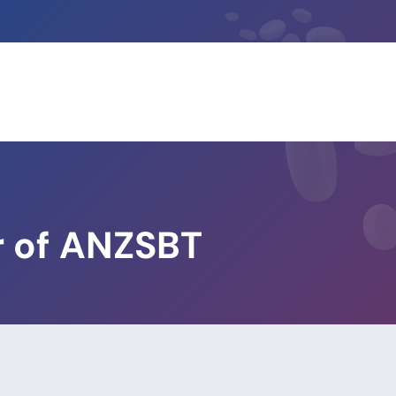
 of ANZSBT