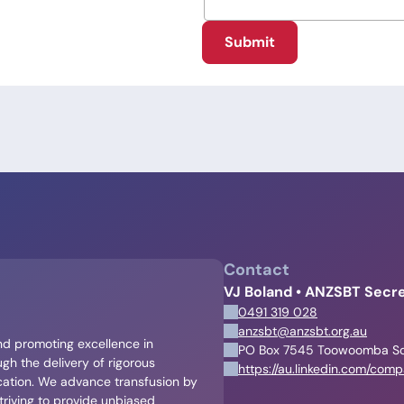
Submit
Contact
VJ Boland • ANZSBT Secre
0491 319 028
anzsbt@anzsbt.org.au
and promoting excellence in
PO Box 7545 Toowoomba S
gh the delivery of rigorous
https://au.linkedin.com/com
cation. We advance transfusion by
triving to provide unbiased