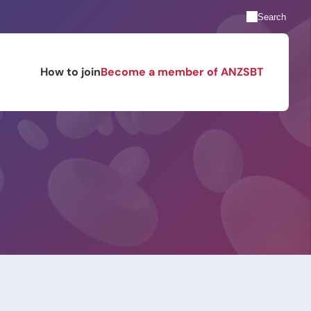
Search
How to join
Become a member of ANZSBT