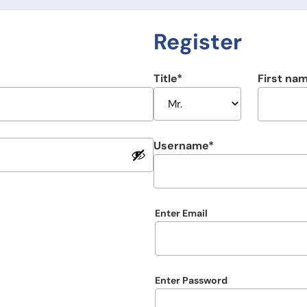
Register
Title
First na
Username
Email
Enter Email
Password
Enter Password