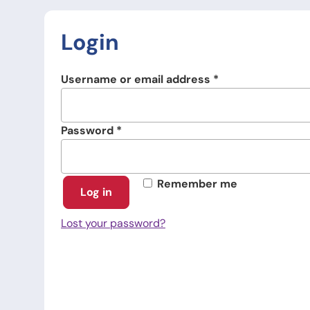
Login
Required
Username or email address
*
Required
Password
*
Remember me
Log in
Lost your password?