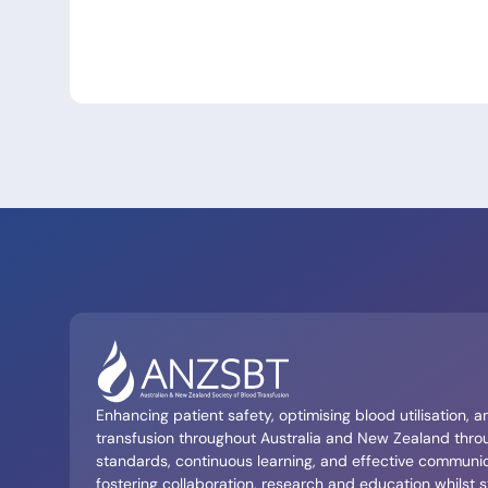
Enhancing patient safety, optimising blood utilisation, 
transfusion throughout Australia and New Zealand throu
standards, continuous learning, and effective communi
fostering collaboration, research and education whilst s