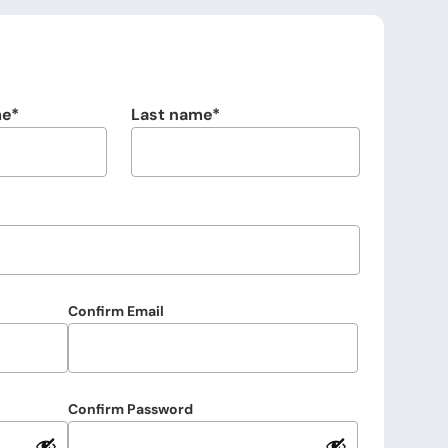
me
Last name
Confirm Email
Confirm Password