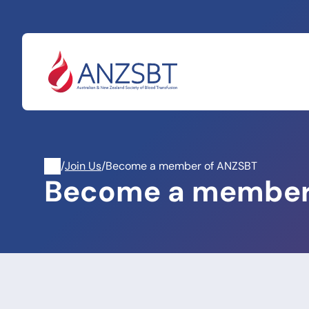
Skip
to
content
/
Join Us
/
Become a member of ANZSBT
Become a member