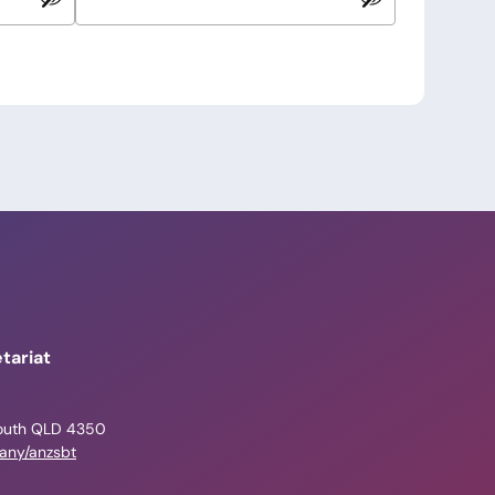
tariat
outh QLD 4350
pany/anzsbt